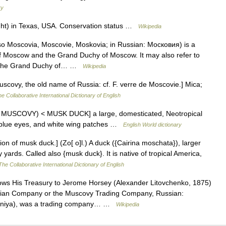
ry
ight) in Texas, USA. Conservation status …
Wikipedia
 Moscovia, Moscovie, Moskovia; in Russian: Московия) is a
y of Moscow and the Grand Duchy of Moscow. It may also refer to
for the Grand Duchy of… …
Wikipedia
covy, the old name of Russia: cf. F. verre de Moscovie.] Mica;
e Collaborative International Dictionary of English
th MUSCOVY) < MUSK DUCK] a large, domesticated, Neotropical
 blue eyes, and white wing patches …
English World dictionary
n of musk duck.] (Zo[ o]l.) A duck ({Cairina moschata}), larger
yards. Called also {musk duck}. It is native of tropical America,
The Collaborative International Dictionary of English
ows His Treasury to Jerome Horsey (Alexander Litovchenko, 1875)
sian Company or the Muscovy Trading Company, Russian:
niya), was a trading company… …
Wikipedia