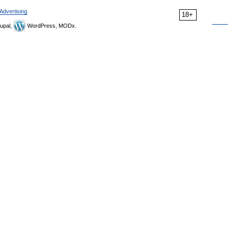
Advertising
18+
upal,
WordPress, MODx.