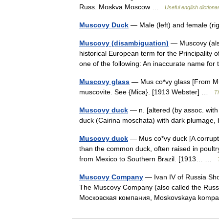
Russ. Moskva Moscow …
Useful english dictiona
Muscovy Duck
— Male (left) and female (r
Muscovy (disambiguation)
— Muscovy (also
historical European term for the Principalit
one of the following: An inaccurate name 
Muscovy glass
— Mus co*vy glass [From Mus
muscovite. See {Mica}. [1913 Webster] …
Th
Muscovy duck
— n. [altered (by assoc. wi
duck (Cairina moschata) with dark plumage,
Muscovy duck
— Mus co*vy duck [A corruptio
than the common duck, often raised in poultry 
from Mexico to Southern Brazil. [1913… …
Muscovy Company
— Ivan IV of Russia Sh
The Muscovy Company (also called the Rus
Московская компания, Moskovskaya kompa