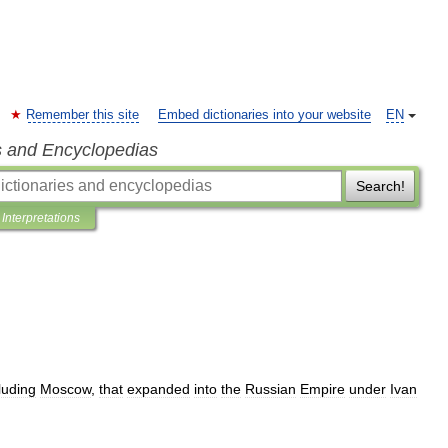
Remember this site
Embed dictionaries into your website
EN
s and Encyclopedias
Search!
Interpretations
luding
Moscow
,
that
expanded
into
the
Russian
Empire
under
Ivan