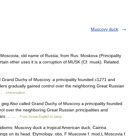
Muscovy duck
Moscovia, old name of Russia, from Rus. Moskova (Principality
ain other uses it is a corruption of MUSK (Cf. musk). Related:
d Grand Duchy of Muscovy. a principality founded c1271 and
ulers gradually gained control over the neighboring Great Russian
… …
Universalium
1) geg Also called Grand Duchy of Muscovy a principality founded
l over the neighboring Great Russian principalities and
 czars.… …
From formal English to slang
idioms: Muscovy duck a tropical American duck, Cairina
ngs on its head. Etymology: obs. F Muscovie f. mod.L Moscovia f.