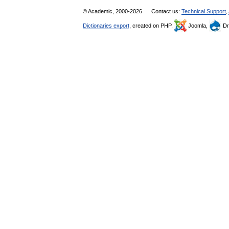
© Academic, 2000-2026
Contact us:
Technical Support
,
Dictionaries export
, created on PHP,
Joomla,
Dr