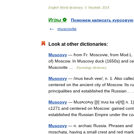
English
World
dictionary
.
V
.
Neufeldt
.
2014
.
Игры ⚽
Поможем написать курсовую
muscovite
Look at other dictionaries:
Muscovy
— from Fr. Moscovie, from Mod.L. 
of) Moscow. In Muscovy duck (1650s) and cert
Muscovite …
Etymology dictionary
Muscovy
— /mus keuh vee/, n. 1. Also calle
centered on the ancient city of Moscow. Its r
principalities and established the Russian
Muscovy
— Mus•co•vy [[t]ˈmʌs kə vi[/t]] n. 
c1271 and centered on Moscow: gained contro
established the Russian Empire under the
Muscovy
— n. archaic Russia. Phrases and 
moschata, having a small crest and red marki