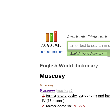
Academic Dictionarie
en-academic.com
English World dictionary
English World dictionary
Muscovy
Muscovy
Muscovy
[
mus
′
kə
vē
]
1
.
former
grand
duchy
,
surrounding
and
inc
IV
(
16th
cent
.)
2
.
former
name
for
RUSSIA